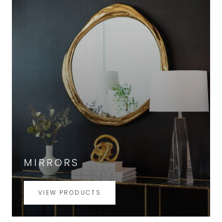
MIRRORS
VIEW PRODUCTS