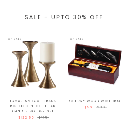
SALE - UPTO 30% OFF
ON SALE
ON SALE
TOMAR ANTIQUE BRASS
CHERRY WOOD WINE BOX
RIBBED 3 PIECE PILLAR
$56
$80
CANDLE HOLDER SET
$122.50
$175