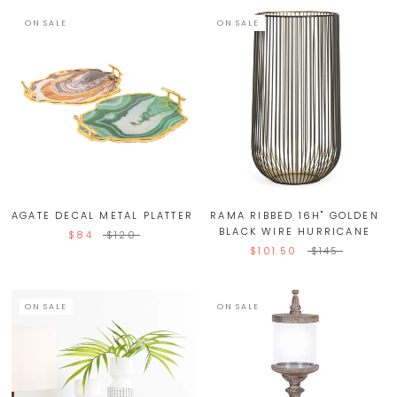
ON SALE
ON SALE
AGATE DECAL METAL PLATTER
RAMA RIBBED 16H" GOLDEN
BLACK WIRE HURRICANE
$84
$120
$101.50
$145
ON SALE
ON SALE