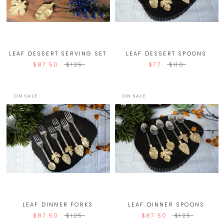
LEAF DESSERT SERVING SET
LEAF DESSERT SPOONS
$87.50
$125
$77
$110
ON SALE
ON SALE
LEAF DINNER FORKS
LEAF DINNER SPOONS
$87.50
$125
$87.50
$125