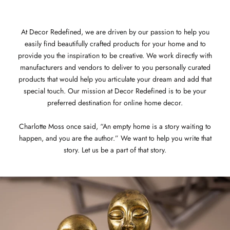
At Decor Redefined, we are driven by our passion to help you
easily find beautifully crafted products for your home and to
provide you the inspiration to be creative. We work directly with
manufacturers and vendors to deliver to you personally curated
products that would help you articulate your dream and add that
special touch. Our mission at Decor Redefined is to be your
preferred destination for online home decor.
Charlotte Moss once said, “An empty home is a story waiting to
happen, and you are the author.” We want to help you write that
story. Let us be a part of that story.