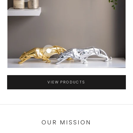
VIEW PRODUCTS
OUR MISSION