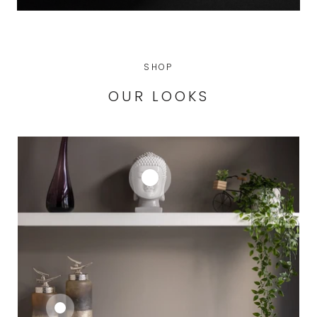
SHOP
OUR LOOKS