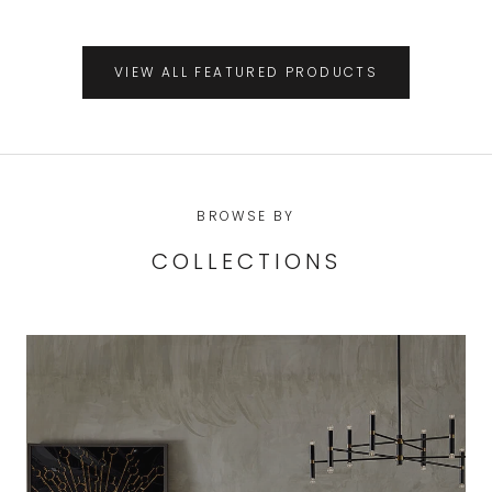
VIEW ALL FEATURED PRODUCTS
BROWSE BY
COLLECTIONS