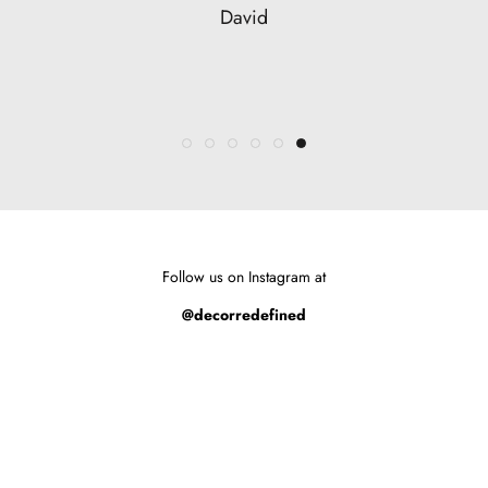
Marianne
Sara
David
Alison
Susan
Follow us on Instagram at
@decorredefined