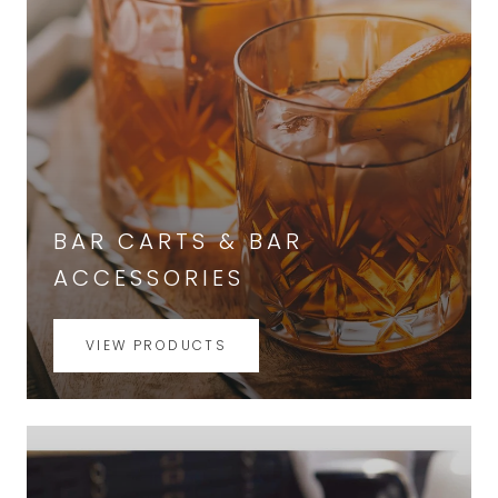
BAR CARTS & BAR
ACCESSORIES
VIEW PRODUCTS