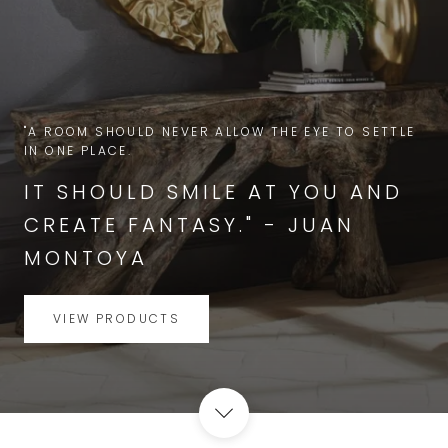
"A ROOM SHOULD NEVER ALLOW THE EYE TO SETTLE
IN ONE PLACE.
IT SHOULD SMILE AT YOU AND
CREATE FANTASY." - JUAN
MONTOYA
VIEW PRODUCTS