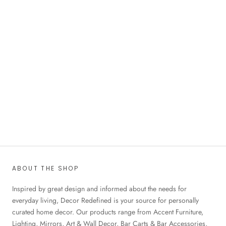
ABOUT THE SHOP
Inspired by great design and informed about the needs for
everyday living, Decor Redefined is your source for personally
curated home decor. Our products range from Accent Furniture,
Lighting, Mirrors, Art & Wall Decor, Bar Carts & Bar Accessories,