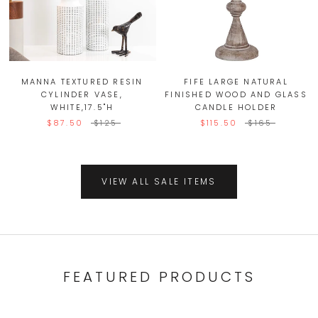
MANNA TEXTURED RESIN
FIFE LARGE NATURAL
CYLINDER VASE,
FINISHED WOOD AND GLASS
WHITE,17.5"H
CANDLE HOLDER
$87.50
$125
$115.50
$165
VIEW ALL SALE ITEMS
FEATURED PRODUCTS