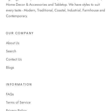
Home Decor & Accessories and Tabletop. We have styles to suit
every taste - Modern, Traditional, Coastal, Industrial, Farmhouse and
Contemporary.
OUR COMPANY
About Us
Search
Contact Us
Blogs
INFORMATION
FAQs
Terms of Service
Privacy Policy