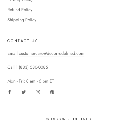
Refund Policy
Shipping Policy
CONTACT US
Email
customercare@decorredefined.com
Call 1 (833) 580-0085
Mon - Fri: 8 am - 6 pm ET
© DECOR REDEFINED