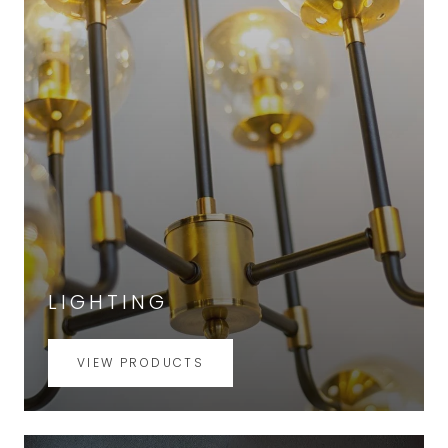
LIGHTING
VIEW PRODUCTS