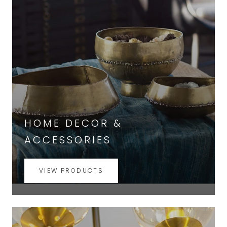
HOME DECOR &
ACCESSORIES
VIEW PRODUCTS