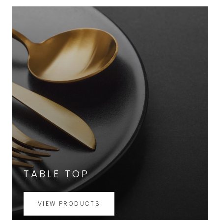
TABLE TOP
VIEW PRODUCTS