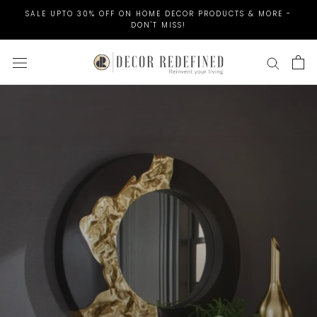
Skip
SALE UPTO 30% OFF ON HOME DECOR PRODUCTS & MORE -
to
DON'T MISS!
content