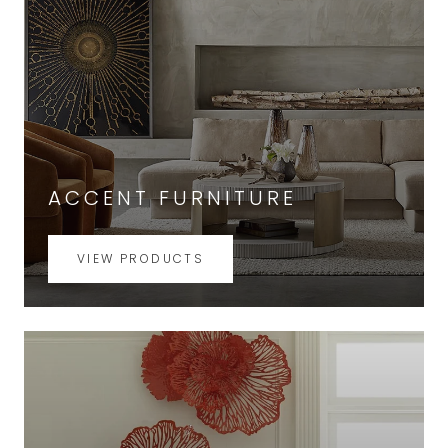
ACCENT FURNITURE
VIEW PRODUCTS