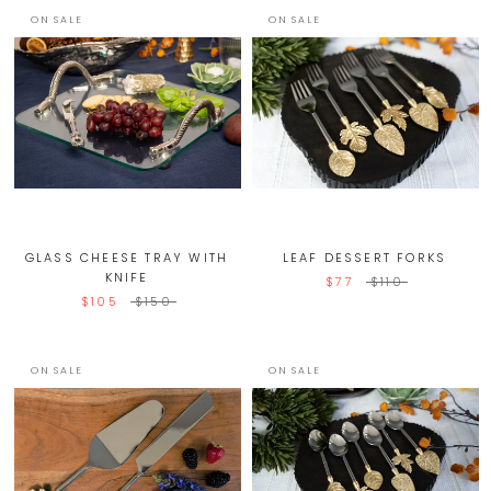
ON SALE
ON SALE
GLASS CHEESE TRAY WITH
LEAF DESSERT FORKS
KNIFE
$77
$110
$105
$150
ON SALE
ON SALE