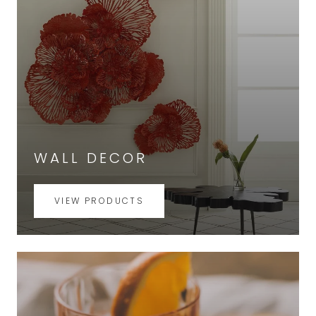
WALL DECOR
VIEW PRODUCTS